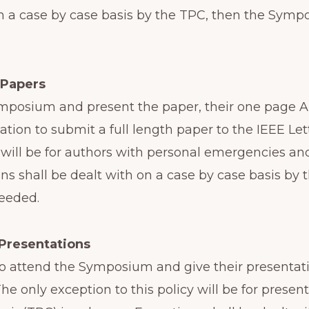
on a case by case basis by the TPC, then the Sym
 Papers
Symposium and present the paper, their one page A
tation to submit a full length paper to the IEEE Le
y will be for authors with personal emergencies a
ns shall be dealt with on a case by case basis by
needed.
Presentations
 to attend the Symposium and give their presentati
 The only exception to this policy will be for pre