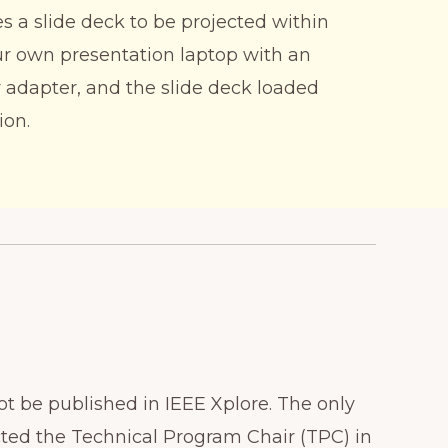
 a slide deck to be projected within
ur own presentation laptop with an
 adapter, and the slide deck loaded
ion.
ot be published in IEEE Xplore. The only
cted the Technical Program Chair (TPC) in