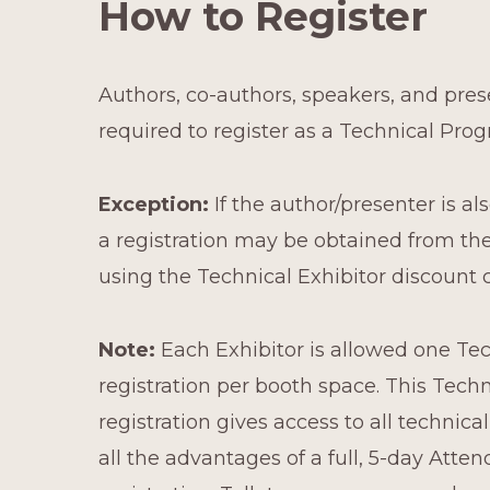
How to Register
Authors, co-authors, speakers, and pres
required to register as a Technical Pro
Exception:
If the author/presenter is als
a registration may be obtained from t
using the Technical Exhibitor discount 
Note:
Each Exhibitor is allowed one Te
registration per booth space. This Techn
registration gives access to all technica
all the advantages of a full, 5-day Atte