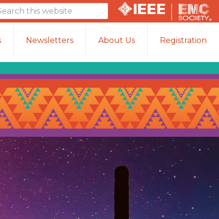
arch
is
bsite
s
Newsletters
About Us
Registration