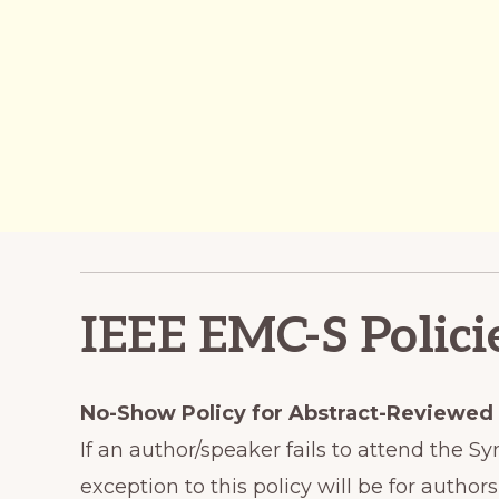
IEEE EMC-S Polici
No-Show Policy for Abstract-Reviewed
If an author/speaker fails to attend the 
exception to this policy will be for aut