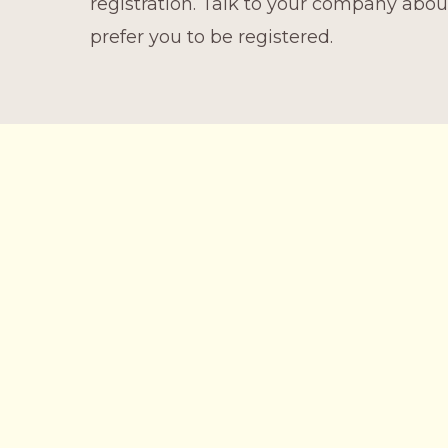
registration. Talk to your company abo
prefer you to be registered.