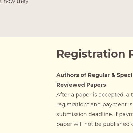
ut how they
Registration
Authors of Regular & Speci
Reviewed Papers
After a paper is accepted, 
registration* and payment is
submission deadline. If paym
paper will not be published 