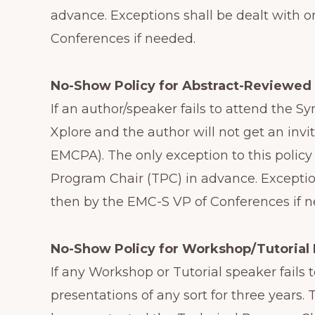
advance. Exceptions shall be dealt with 
Conferences if needed.
No-Show Policy for Abstract-Reviewed
If an author/speaker fails to attend the 
Xplore and the author will not get an invi
EMCPA). The only exception to this polic
Program Chair (TPC) in advance. Exceptio
then by the EMC-S VP of Conferences if 
No-Show Policy for Workshop/Tutorial 
If any Workshop or Tutorial speaker fails
presentations of any sort for three years.