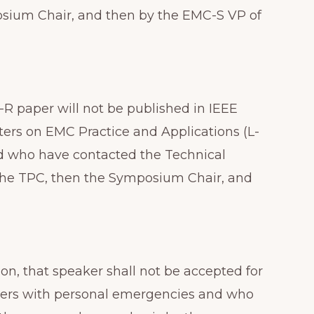
posium Chair, and then by the EMC-S VP of
-R paper will not be published in IEEE
tters on EMC Practice and Applications (L-
nd who have contacted the Technical
 the TPC, then the Symposium Chair, and
on, that speaker shall not be accepted for
senters with personal emergencies and who