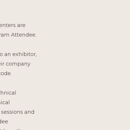
enters are
gram Attendee.
o an exhibitor,
heir company
code.
chnical
ical
l sessions and
ndee