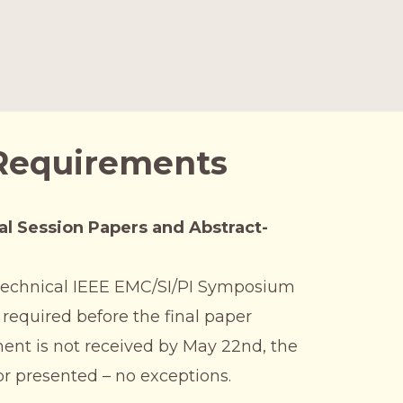
 Requirements
al Session Papers and Abstract-
a technical IEEE EMC/SI/PI Symposium
 required before the final paper
ent is not received by May 22nd, the
or presented – no exceptions.