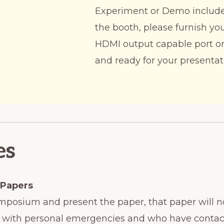
Experiment or Demo includes
the booth, please furnish yo
HDMI output capable port or
and ready for your presentat
es
 Papers
Symposium and present the paper, that paper will n
hors with personal emergencies and who have conta