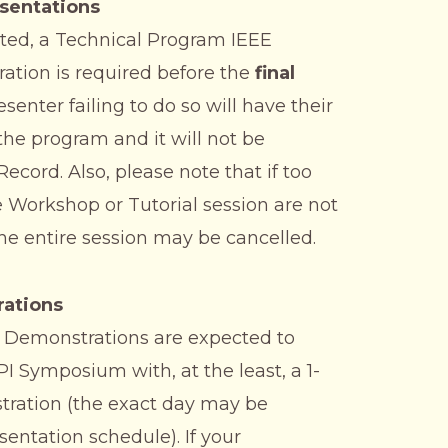
sentations
pted, a Technical Program IEEE
ation is required before the
final
enter failing to do so will have their
he program and it will not be
cord. Also, please note that if too
 Workshop or Tutorial session are not
the entire session may be cancelled.
ations
 Demonstrations are expected to
PI Symposium with, at the least, a 1-
tration (the exact day may be
sentation schedule). If your