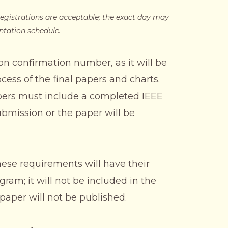
egistrations are acceptable; the exact day may
ntation schedule.
on confirmation number, as it will be
cess of the final papers and charts.
apers must include a completed IEEE
ubmission or the paper will be
hese requirements will have their
am; it will not be included in the
aper will not be published.