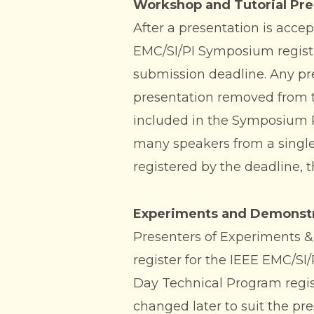
Workshop and Tutorial Pre
After a presentation is acce
EMC/SI/PI Symposium registr
submission deadline. Any pres
presentation removed from t
included in the Symposium Re
many speakers from a single
registered by the deadline, 
Experiments and Demonstr
Presenters of Experiments &
register for the IEEE EMC/SI/
Day Technical Program regis
changed later to suit the pre