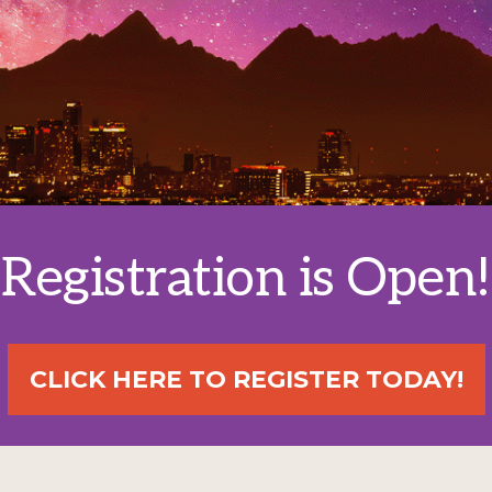
Registration is Open!
CLICK HERE TO REGISTER TODAY!