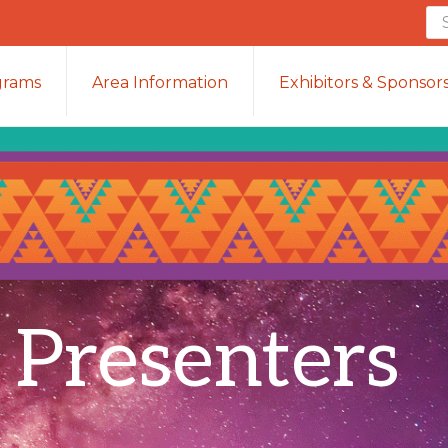
Se
th
we
grams
Area Information
Exhibitors & Sponsor
 Presenters