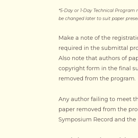
*5-Day or 1-Day Technical Program r
be changed later to suit paper prese
Make a note of the registrati
required in the submittal pro
Also note that authors of p
copyright form in the final s
removed from the program.
Any author failing to meet t
paper removed from the progr
Symposium Record and the p