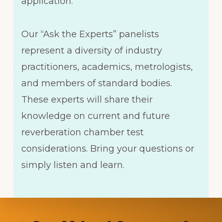
application.
Our “Ask the Experts” panelists
represent a diversity of industry
practitioners, academics, metrologists,
and members of standard bodies.
These experts will share their
knowledge on current and future
reverberation chamber test
considerations. Bring your questions or
simply listen and learn.