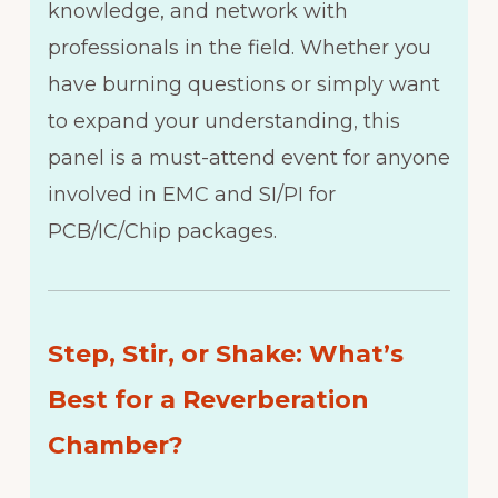
knowledge, and network with
professionals in the field. Whether you
have burning questions or simply want
to expand your understanding, this
panel is a must-attend event for anyone
involved in EMC and SI/PI for
PCB/IC/Chip packages.
Step, Stir, or Shake: What’s
Best for a Reverberation
Chamber?