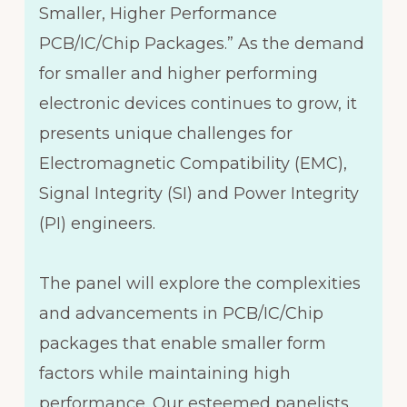
Smaller, Higher Performance
PCB/IC/Chip Packages.” As the demand
for smaller and higher performing
electronic devices continues to grow, it
presents unique challenges for
Electromagnetic Compatibility (EMC),
Signal Integrity (SI) and Power Integrity
(PI) engineers.
The panel will explore the complexities
and advancements in PCB/IC/Chip
packages that enable smaller form
factors while maintaining high
performance. Our esteemed panelists,