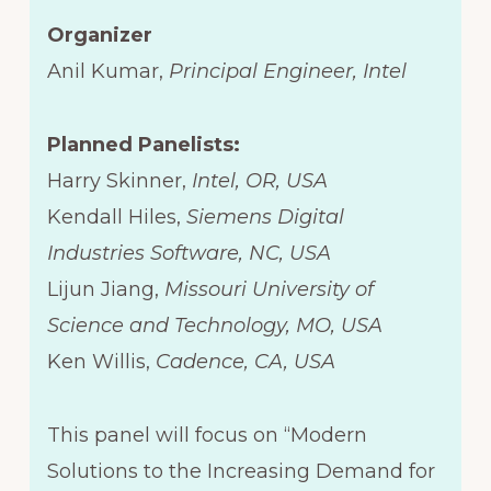
Organizer
Anil Kumar,
Principal Engineer, Intel
Planned Panelists:
Harry Skinner,
Intel, OR, USA
Kendall Hiles,
Siemens Digital
Industries Software, NC, USA
Lijun Jiang,
Missouri University of
Science and Technology, MO, USA
Ken Willis,
Cadence, CA, USA
This panel will focus on “Modern
Solutions to the Increasing Demand for