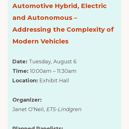
Automotive Hybrid, Electric
and Autonomous –
Addressing the Complexity of
Modern Vehicles
Date:
Tuesday, August 6
Time:
10:00am – 11:30am
Location:
Exhibit Hall
Organizer:
Janet O’Neil,
ETS-Lindgren
Planned Panelists: