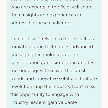
who are experts in the field, will share
their insights and experiences in
addressing these challenges.
Join us as we delve into topics such as
miniaturization techniques, advanced
packaging technologies, design
considerations, and simulation and test
methodologies. Discover the latest
trends and innovative solutions that are
revolutionizing the industry. Don’t miss
this opportunity to engage with
industry leaders, gain valuable