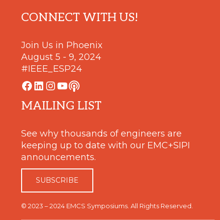
Footer
CONNECT WITH US!
Join Us in Phoenix
August 5 - 9, 2024
#IEEE_ESP24
Facebook
LinkedIn
Instagram
YouTube
Podcast
MAILING LIST
See why thousands of engineers are
keeping up to date with our EMC+SIPI
announcements.
SUBSCRIBE
© 2023 – 2024 EMCS Symposiums. All Rights Reserved.