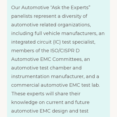
Our Automotive “Ask the Experts”
panelists represent a diversity of
automotive related organizations,
including full vehicle manufacturers, an
integrated circuit (IC) test specialist,
members of the ISO/CISPR D
Automotive EMC Committees, an
automotive test chamber and
instrumentation manufacturer, and a
commercial automotive EMC test lab.
These experts will share their
knowledge on current and future
automotive EMC design and test