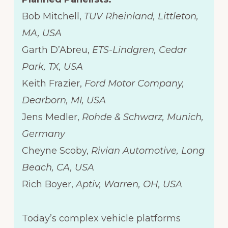
Bob Mitchell,
TUV Rheinland, Littleton,
MA, USA
Garth D’Abreu,
ETS-Lindgren, Cedar
Park, TX, USA
Keith Frazier,
Ford Motor Company,
Dearborn, MI, USA
Jens Medler,
Rohde & Schwarz, Munich,
Germany
Cheyne Scoby,
Rivian Automotive, Long
Beach, CA, USA
Rich Boyer,
Aptiv, Warren, OH, USA
Today’s complex vehicle platforms