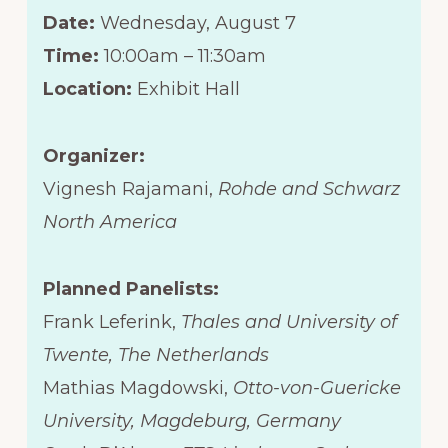
Date:
Wednesday, August 7
Time:
10:00am – 11:30am
Location:
Exhibit Hall
Organizer:
Vignesh Rajamani,
Rohde and Schwarz
North America
Planned Panelists:
Frank Leferink,
Thales and University of
Twente, The Netherlands
Mathias Magdowski,
Otto-von-Guericke
University, Magdeburg, Germany