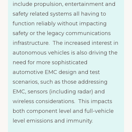
include propulsion, entertainment and
safety related systems all having to
function reliably without impacting
safety or the legacy communications
infrastructure. The increased interest in
autonomous vehicles is also driving the
need for more sophisticated
automotive EMC design and test
scenarios, such as those addressing
EMC, sensors (including radar) and
wireless considerations. This impacts
both component level and full-vehicle
level emissions and immunity.