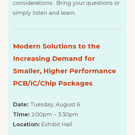
considerations. Bring your questions or
simply listen and learn.
Modern Solutions to the
Increasing Demand for
Smaller, Higher Performance
PCB/IC/Chip Packages
Date:
Tuesday, August 6
Time:
2:00pm – 3:30pm
Location:
Exhibit Hall