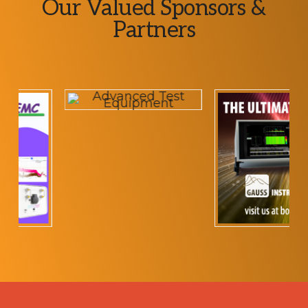
Explore
Our Valued Sponsors &
more
Partners