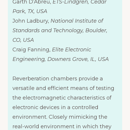
Garth D’Abreu,
ETS-Lindgren, Cedar
Park, TX, USA
John Ladbury,
National Institute of
Standards and Technology, Boulder,
CO, USA
Craig Fanning,
Elite Electronic
Engineering, Downers Grove, IL, USA
Reverberation chambers provide a
versatile and efficient means of testing
the electromagnetic characteristics of
electronic devices in a controlled
environment. Closely mimicking the
real-world environment in which they