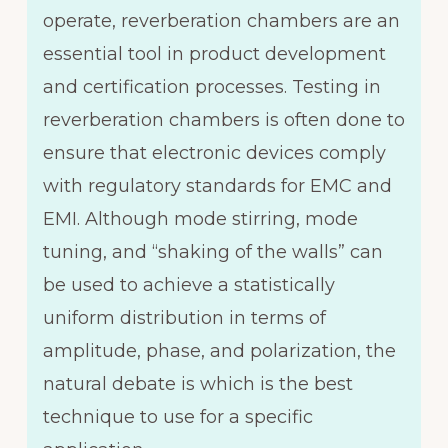
operate, reverberation chambers are an
essential tool in product development
and certification processes. Testing in
reverberation chambers is often done to
ensure that electronic devices comply
with regulatory standards for EMC and
EMI. Although mode stirring, mode
tuning, and “shaking of the walls” can
be used to achieve a statistically
uniform distribution in terms of
amplitude, phase, and polarization, the
natural debate is which is the best
technique to use for a specific