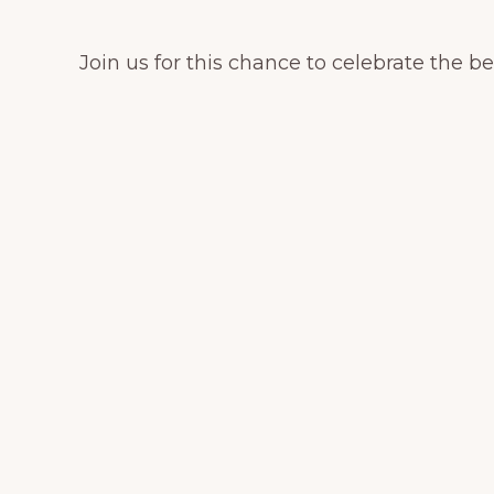
Join us for this chance to celebrate the 