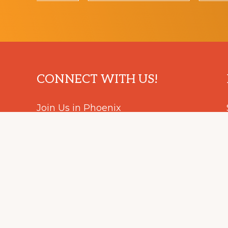
Footer
CONNECT WITH US!
Join Us in Phoenix
August 5 - 9, 2024
#IEEE_ESP24
Facebook
LinkedIn
Instagram
YouTube
Podcast
© 2023 – 2024 EMCS Symposiums. All Rights Reserved.
HOME
CONTACT US
ACCESSIBILITY
NONDISC