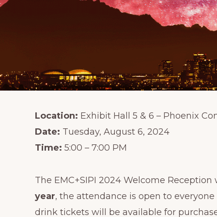
Location:
Exhibit Hall 5 & 6 – Phoenix Co
Date:
Tuesday, August 6, 2024
Time:
5:00 – 7:00 PM
The EMC+SIPI 2024 Welcome Reception wil
year
, the attendance is open to everyone
drink tickets will be available for purchase