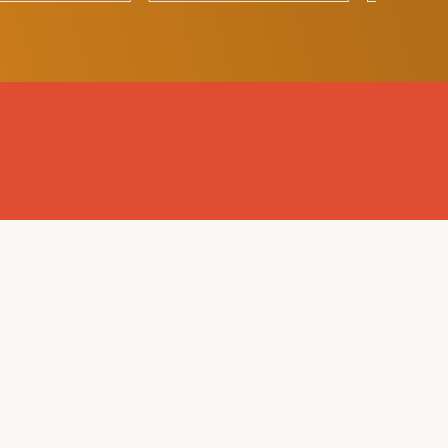
EMAIL US
PRIVACY POLICY
IEEE
EMC SOCIETY