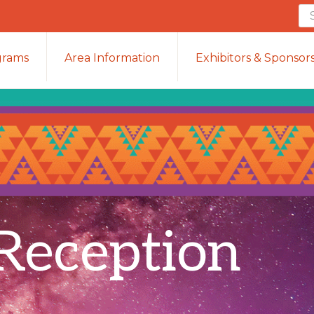
Se
th
we
grams
Area Information
Exhibitors & Sponsor
Reception