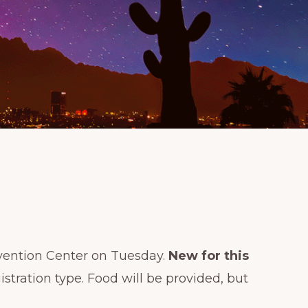
vention Center on Tuesday.
New for this
tration type. Food will be provided, but