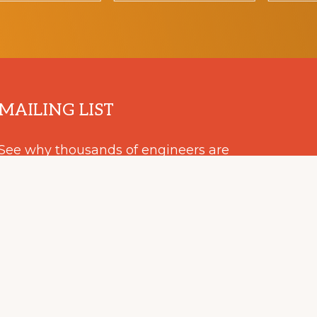
MAILING LIST
See why thousands of engineers are
keeping up to date with our
EMC+SIPI announcements.
SUBSCRIBE
RIMINATION POLICY
IEEE ETHICS REPORTING
TERMS