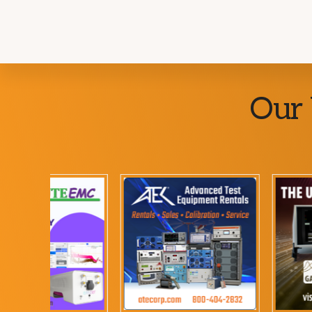
Explore
Our 
more