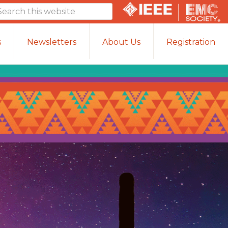
arch
is
bsite
s
Newsletters
About Us
Registration