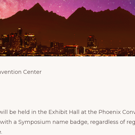
nvention Center
l be held in the Exhibit Hall at the Phoenix Con
 with a Symposium name badge, regardless of regis
.