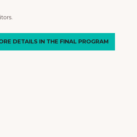
tors.
ORE DETAILS IN THE FINAL PROGRAM