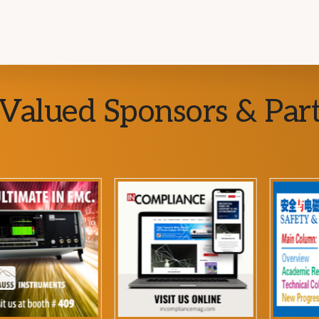
Valued Sponsors & Par