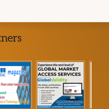
tners