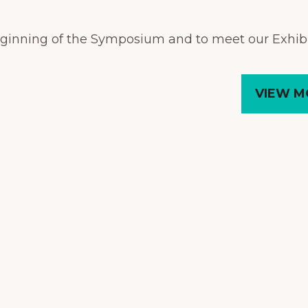
beginning of the Symposium and to meet our Exhibi
VIEW M